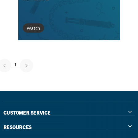
Watch
1
CUSTOMER SERVICE
Contact Us
RESOURCES
International Distributors
Education