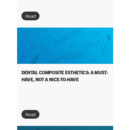
Read
DENTAL COMPOSITE ESTHETICS: A MUST-
HAVE, NOT A NICE-TO-HAVE
Read