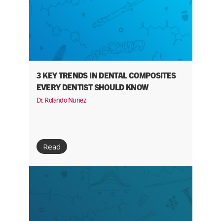
3 KEY TRENDS IN DENTAL COMPOSITES
EVERY DENTIST SHOULD KNOW
Dr. Rolando Nuñez
Read