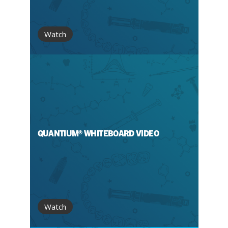
Watch
QUANTIUM® WHITEBOARD VIDEO
Watch