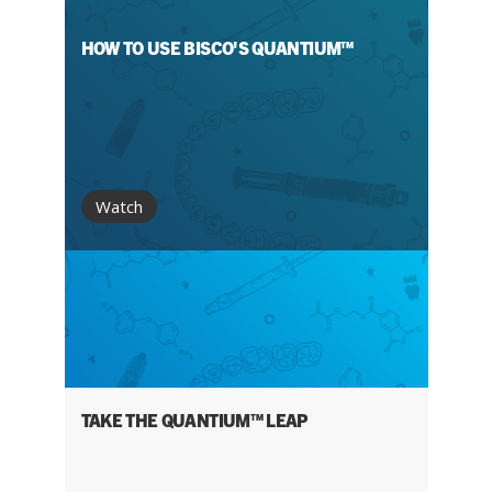
HOW TO USE BISCO'S QUANTIUM™
Watch
TAKE THE QUANTIUM™ LEAP