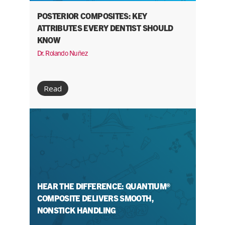
POSTERIOR COMPOSITES: KEY
ATTRIBUTES EVERY DENTIST SHOULD
KNOW
Dr. Rolando Nuñez
Read
HEAR THE DIFFERENCE: QUANTIUM®
COMPOSITE DELIVERS SMOOTH,
NONSTICK HANDLING