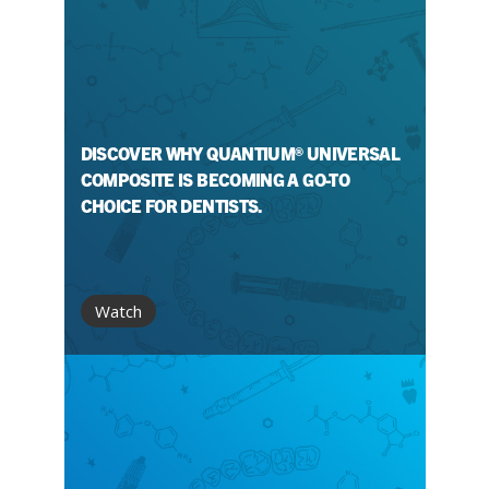
DISCOVER WHY QUANTIUM® UNIVERSAL
COMPOSITE IS BECOMING A GO-TO
CHOICE FOR DENTISTS.
Watch