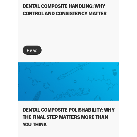
DENTAL COMPOSITE HANDLING: WHY
CONTROL AND CONSISTENCY MATTER
Read
DENTAL COMPOSITE POLISHABILITY: WHY
THE FINAL STEP MATTERS MORE THAN
YOU THINK