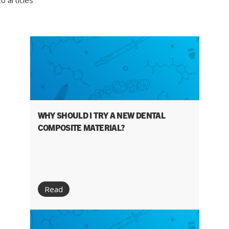
0 articles
WHY SHOULD I TRY A NEW DENTAL
COMPOSITE MATERIAL?
Read