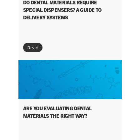
DO DENTAL MATERIALS REQUIRE
SPECIAL DISPENSERS? A GUIDE TO
DELIVERY SYSTEMS
Read
ARE YOU EVALUATING DENTAL
MATERIALS THE RIGHT WAY?