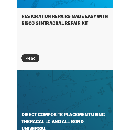
RESTORATION REPAIRS MADE EASY WITH
BISCO’S INTRAORAL REPAIR KIT
Read
DIRECT COMPOSITE PLACEMENT USING
THERACAL LC AND ALL-BOND
UNIVERSAL