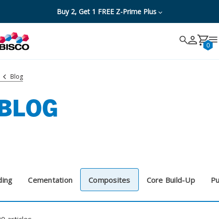
Buy 2, Get 1 FREE Z-Prime Plus
Search
Search
Cancel
0
Blog
BLOG
ding
Cementation
Composites
Core Build-Up
Pu