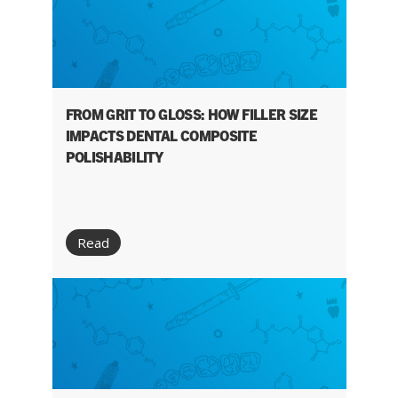
FROM GRIT TO GLOSS: HOW FILLER SIZE
IMPACTS DENTAL COMPOSITE
POLISHABILITY
Read