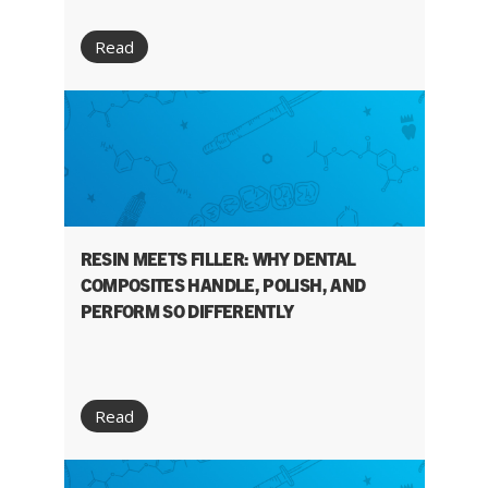
Read
RESIN MEETS FILLER: WHY DENTAL
COMPOSITES HANDLE, POLISH, AND
PERFORM SO DIFFERENTLY
Read