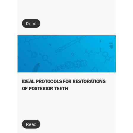
Read
IDEAL PROTOCOLS FOR RESTORATIONS
OF POSTERIOR TEETH
Read