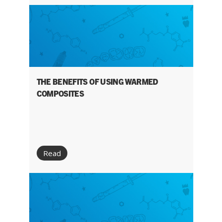
THE BENEFITS OF USING WARMED
COMPOSITES
Read