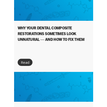
WHY YOUR DENTAL COMPOSITE
RESTORATIONS SOMETIMES LOOK
UNNATURAL — AND HOW TO FIX THEM
Read