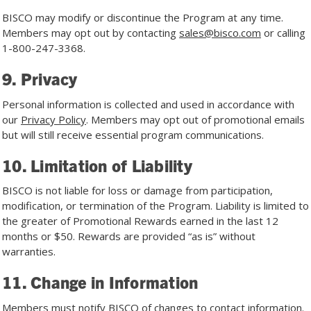
BISCO may modify or discontinue the Program at any time.
Members may opt out by contacting
sales@bisco.com
or calling
1-800-247-3368
.
9. Privacy
Personal information is collected and used in accordance with
our
Privacy Policy
. Members may opt out of promotional emails
but will still receive essential program communications.
10. Limitation of Liability
BISCO is not liable for loss or damage from participation,
modification, or termination of the Program. Liability is limited to
the greater of Promotional Rewards earned in the last 12
months or $50. Rewards are provided “as is” without
warranties.
11. Change in Information
Members must notify BISCO of changes to contact information.