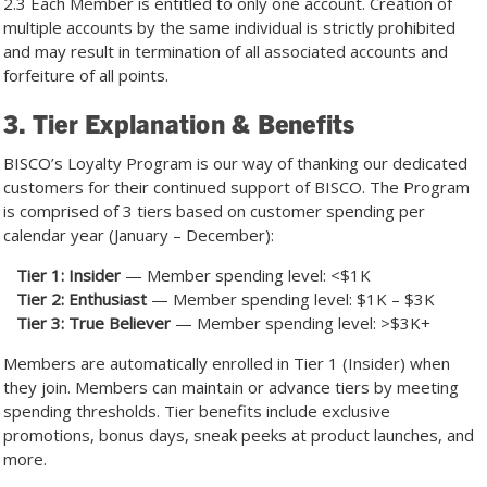
2.3 Each Member is entitled to only one account. Creation of
multiple accounts by the same individual is strictly prohibited
and may result in termination of all associated accounts and
forfeiture of all points.
3. Tier Explanation & Benefits
BISCO’s Loyalty Program is our way of thanking our dedicated
customers for their continued support of BISCO. The Program
is comprised of 3 tiers based on customer spending per
calendar year (January – December):
Tier 1: Insider
— Member spending level: <$1K
Tier 2: Enthusiast
— Member spending level: $1K – $3K
Tier 3: True Believer
— Member spending level: >$3K+
Members are automatically enrolled in Tier 1 (Insider) when
they join. Members can maintain or advance tiers by meeting
spending thresholds. Tier benefits include exclusive
promotions, bonus days, sneak peeks at product launches, and
more.