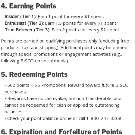
4. Earning Points
Insider (Tier 1):
Earn 1 point for every $1 spent.
Enthusiast (Tier 2):
Earn 1.5 points for every $1 spent.
True Believer (Tier 3):
Earn 2 points for every $1 spent.
Points are earned on qualifying purchases only (excluding free
products, tax, and shipping). Additional points may be earned
through special promotions or engagement activities (e.g.,
following BISCO on social media).
5. Redeeming Points
• 500 points = $5 Promotional Reward toward future BISCO
purchases.
• Rewards have no cash value, are non-transferable, and
cannot be redeemed for cash or applied to outstanding
balances.
• Check your point balance online or call
1-800-247-3368
.
6. Expiration and Forfeiture of Points