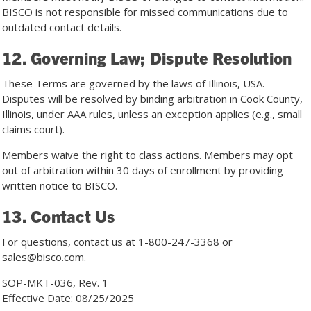
BISCO is not responsible for missed communications due to
outdated contact details.
12. Governing Law; Dispute Resolution
These Terms are governed by the laws of Illinois, USA.
Disputes will be resolved by binding arbitration in Cook County,
Illinois, under AAA rules, unless an exception applies (e.g., small
claims court).
Members waive the right to class actions. Members may opt
out of arbitration within 30 days of enrollment by providing
written notice to BISCO.
13. Contact Us
For questions, contact us at
1-800-247-3368
or
sales@bisco.com
.
SOP-MKT-036, Rev. 1
Effective Date: 08/25/2025