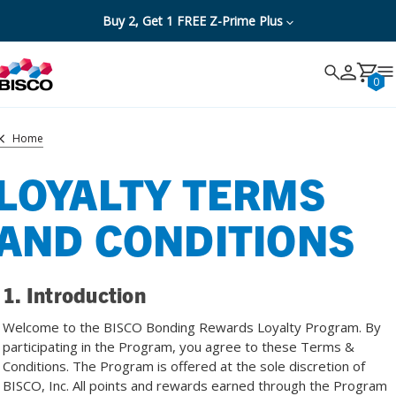
Buy 2, Get 1 FREE Z-Prime Plus
Search
Search
Cancel
0
Home
LOYALTY TERMS
AND CONDITIONS
1. Introduction
Welcome to the BISCO Bonding Rewards Loyalty Program. By
participating in the Program, you agree to these Terms &
Conditions. The Program is offered at the sole discretion of
BISCO, Inc. All points and rewards earned through the Program