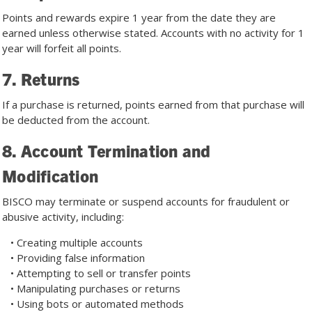
Points and rewards expire 1 year from the date they are
earned unless otherwise stated. Accounts with no activity for 1
year will forfeit all points.
7. Returns
If a purchase is returned, points earned from that purchase will
be deducted from the account.
8. Account Termination and
Modification
BISCO may terminate or suspend accounts for fraudulent or
abusive activity, including:
• Creating multiple accounts
• Providing false information
• Attempting to sell or transfer points
• Manipulating purchases or returns
• Using bots or automated methods