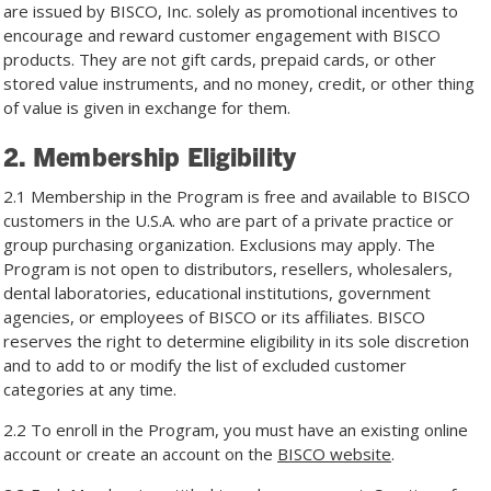
are issued by BISCO, Inc. solely as promotional incentives to
encourage and reward customer engagement with BISCO
products. They are not gift cards, prepaid cards, or other
stored value instruments, and no money, credit, or other thing
of value is given in exchange for them.
2. Membership Eligibility
2.1 Membership in the Program is free and available to BISCO
customers in the U.S.A. who are part of a private practice or
group purchasing organization. Exclusions may apply. The
Program is not open to distributors, resellers, wholesalers,
dental laboratories, educational institutions, government
agencies, or employees of BISCO or its affiliates. BISCO
reserves the right to determine eligibility in its sole discretion
and to add to or modify the list of excluded customer
categories at any time.
2.2 To enroll in the Program, you must have an existing online
account or create an account on the
BISCO website
.