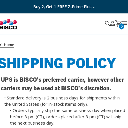
Buy 2, Get 1 FREE Z-Prime Plus
Search
Search
Cancel
0
Home
SHIPPING POLICY
UPS is BISCO’s preferred carrier, however other
carriers may be used at BISCO’s discretion.
• Standard delivery is 2 business days for shipments within
the United States (for in-stock items only).
• Orders typically ship the same business day when placed
before 3 pm (CT), orders placed after 3 pm (CT) will ship
the next business day.