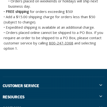
• Orders placed on weekends or holidays will ship next
business day.
•
FREE shipping
for orders exceeding $50!
• Add a $15.00 shipping charge for orders less than $50
(subject to change).
• Expedited shipping is available at an additional charge.
• Orders placed online cannot be shipped to a PO Box. If you
require an order to be shipped to a PO Box, please contact
customer service by calling
800-247-3368
and selecting
option 1.
CUSTOMER SERVICE
Contact Us
RESOURCES
International Distributors
Education