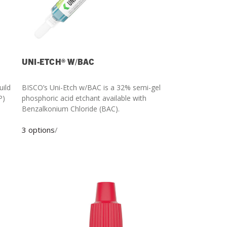
UNI-ETCH® W/BAC
uild
BISCO’s Uni-Etch w/BAC is a 32% semi-gel
phosphoric acid etchant available with
Benzalkonium Chloride (BAC).
3 options
/