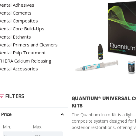
ental Adhesives
SDS
Dental Cements
Podcasts
Dental Composites
Webinars
ental Core Build-Ups
ental Etchants
Events
ental Primers and Cleaners
Dental Pulp Treatment
THERA Calcium Releasing
ental Accessories
FILTERS
QUANTIUM® UNIVERSAL C
KITS
Price
The Quantium Intro Kit is a light
composite system designed for 
Min.
Max.
posterior restorations, offering v
performance and esthetic results