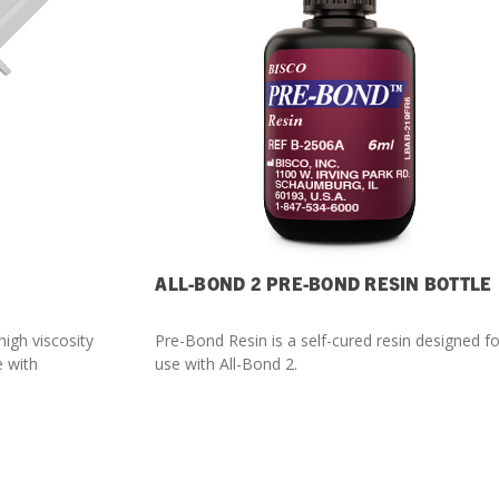
ALL-BOND 2 PRE-BOND RESIN BOTTLE
high viscosity
Pre-Bond Resin is a self-cured resin designed fo
e with
use with All-Bond 2.