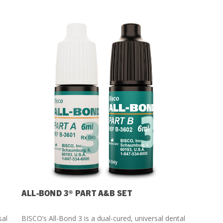
ALL-BOND 3® PART A&B SET
sal
BISCO’s All-Bond 3 is a dual-cured, universal dental