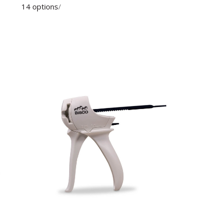
14 options
/