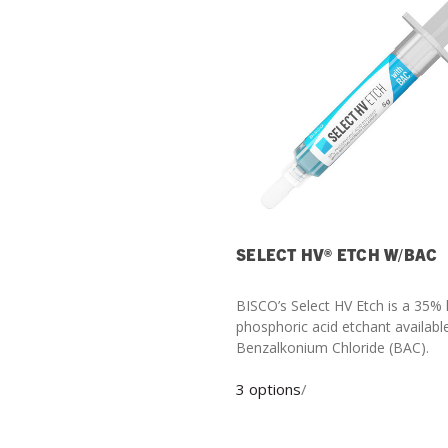
SELECT HV® ETCH W/BAC
BISCO’s Select HV Etch is a 35% 
phosphoric acid etchant availabl
Benzalkonium Chloride (BAC).
3 options
/