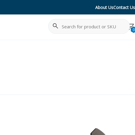
About Us
Contact Us
Search
Cancel
0