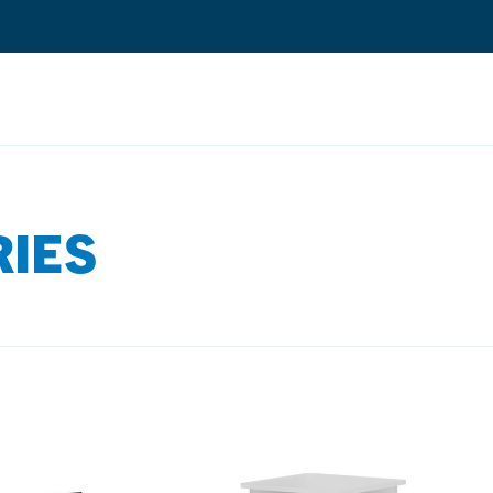
Search
RIES
Quantium Universal Composite
Dental Adhesives
Dental Cements
Dental Composites
Dental Core Build-Ups
Dental Etchants
Dental Primers and Cleaners