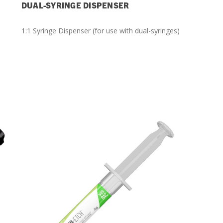
DUAL-SYRINGE DISPENSER
1:1 Syringe Dispenser (for use with dual-syringes)