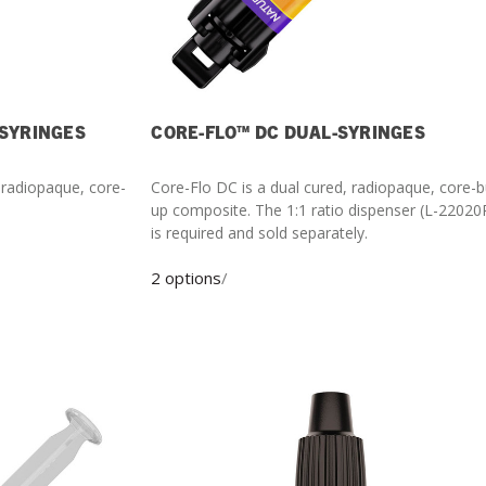
-SYRINGES
CORE-FLO™ DC DUAL-SYRINGES
, radiopaque, core-
Core-Flo DC is a dual cured, radiopaque, core-b
up composite. The 1:1 ratio dispenser (L-22020P)
is required and sold separately.
2 options
/