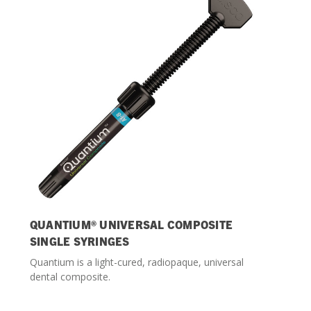
Streamlining Your Bonding Systems for Direct and Indirect
Restorations
Viva Insider
Read More
QUANTIUM® UNIVERSAL COMPOSITE
SINGLE SYRINGES
Quantium is a light-cured, radiopaque, universal
dental composite.