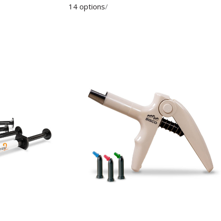
14 options
/