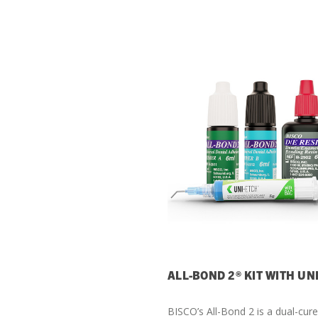
ALL-BOND 2® KIT WITH UN
BISCO’s All-Bond 2 is a dual-cur