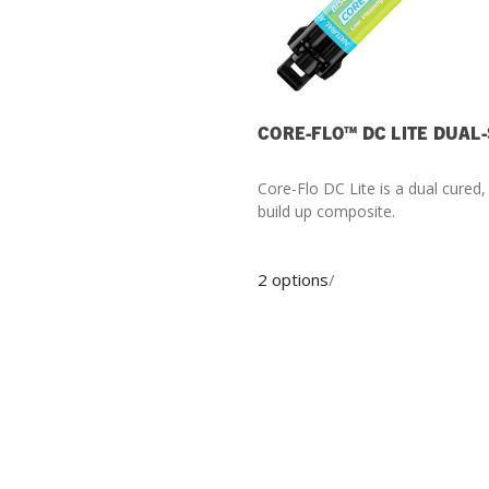
CORE-FLO™ DC LITE DUAL
Core-Flo DC Lite is a dual cured
build up composite.
2 options
/