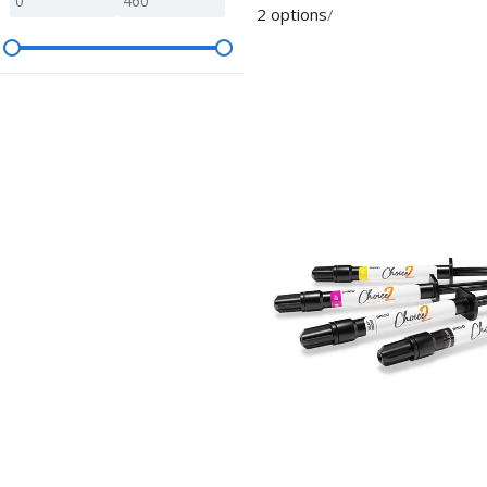
2 options
/