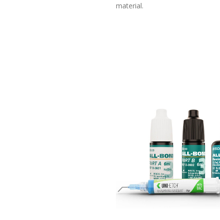
material.