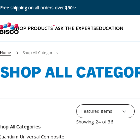
Free shipping on all orders over $50!
SHOP PRODUCTS
ASK THE EXPERTS
EDUCATION
Home
Shop All Categories
SHOP ALL CATEGO
Categories
Resources
Shop by product categories
Blog
Procedures
eBooks
Shop by procedure
Showing 24 of 36
Brochures
hop All Categories
Instructions
Quantium Universal Composite