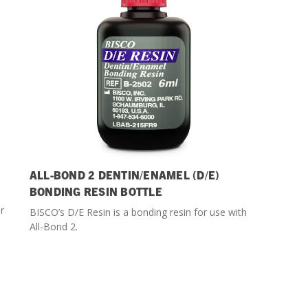
ALL-BOND 2 DENTIN/ENAMEL (D/E)
BONDING RESIN BOTTLE
r
BISCO’s D/E Resin is a bonding resin for use with
All-Bond 2.