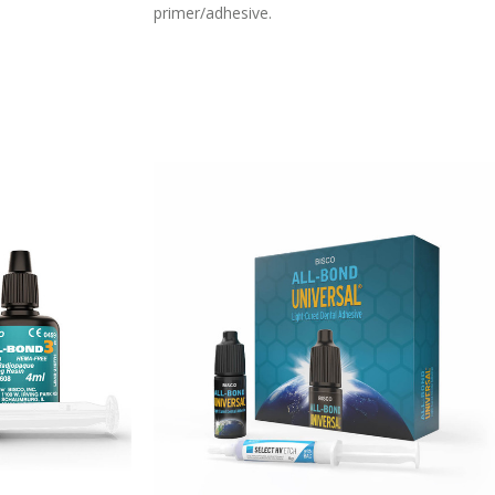
primer/adhesive.