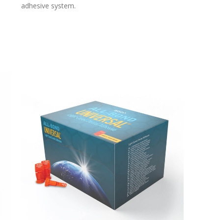
adhesive system.