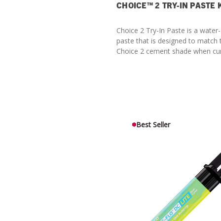
CHOICE™ 2 TRY-IN PASTE 
Choice 2 Try-In Paste is a water-
paste that is designed to match
Choice 2 cement shade when cu
Best Seller