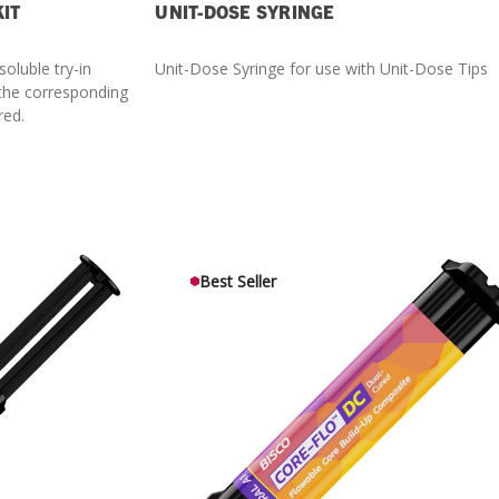
KIT
UNIT-DOSE SYRINGE
soluble try-in
Unit-Dose Syringe for use with Unit-Dose Tips
 the corresponding
red.
Best Seller