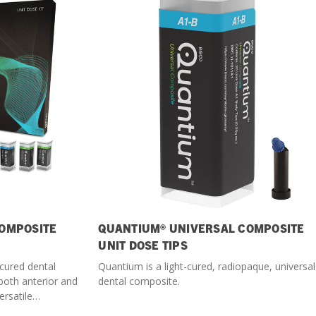
What Products Can I Use To Help Avoid Post-Operative
Dental Pulp Treatment
Sensitivity?
THERA Calcium Releasing
Dr. Byoung Suh
Dental Accessories
Learn More
View all products
OMPOSITE
QUANTIUM® UNIVERSAL COMPOSITE
Explore all education
UNIT DOSE TIPS
-cured dental
Quantium is a light-cured, radiopaque, universal
both anterior and
dental composite.
ersatile
.