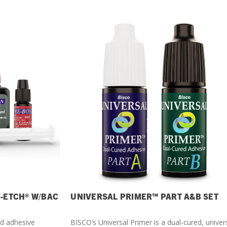
I-ETCH® W/BAC
UNIVERSAL PRIMER™ PART A&B SET
ed adhesive
BISCO’s Universal Primer is a dual-cured, univer