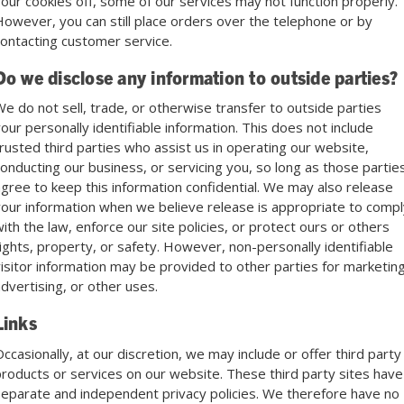
our cookies off, some of our services may not function properly.
owever, you can still place orders over the telephone or by
ontacting customer service.
Do we disclose any information to outside parties?
e do not sell, trade, or otherwise transfer to outside parties
our personally identifiable information. This does not include
rusted third parties who assist us in operating our website,
onducting our business, or servicing you, so long as those partie
gree to keep this information confidential. We may also release
our information when we believe release is appropriate to compl
ith the law, enforce our site policies, or protect ours or others
ights, property, or safety. However, non-personally identifiable
isitor information may be provided to other parties for marketing
dvertising, or other uses.
Links
ccasionally, at our discretion, we may include or offer third party
roducts or services on our website. These third party sites have
eparate and independent privacy policies. We therefore have no