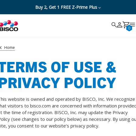
Buy 2, Get 1 FREE Z-Prime Plus
Search
Search
Cancel
0
Home
TERMS OF USE &
PRIVACY POLICY
his website is owned and operated by BISCO, Inc. We recognize
hat visitors to bisco.com are concerned with information provide
t the time of registration. BISCO, Inc. may update the Privacy
olicy (see changes to our policy below) as necessary. By using o
ite, you consent to our website’s privacy policy.