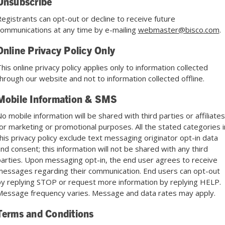
Unsubscribe
egistrants can opt-out or decline to receive future
ommunications at any time by e-mailing
webmaster@bisco.com
.
Online Privacy Policy Only
his online privacy policy applies only to information collected
hrough our website and not to information collected offline.
Mobile Information & SMS
o mobile information will be shared with third parties or affiliates
or marketing or promotional purposes. All the stated categories i
his privacy policy exclude text messaging originator opt-in data
nd consent; this information will not be shared with any third
arties. Upon messaging opt-in, the end user agrees to receive
essages regarding their communication. End users can opt-out
y replying STOP or request more information by replying HELP.
essage frequency varies. Message and data rates may apply.
Terms and Conditions