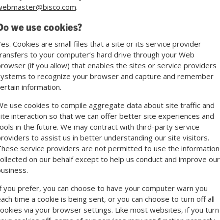
webmaster@bisco.com
.
Do we use cookies?
es. Cookies are small files that a site or its service provider
ransfers to your computer’s hard drive through your Web
rowser (if you allow) that enables the sites or service providers
systems to recognize your browser and capture and remember
ertain information.
e use cookies to compile aggregate data about site traffic and
ite interaction so that we can offer better site experiences and
ools in the future. We may contract with third-party service
roviders to assist us in better understanding our site visitors.
hese service providers are not permitted to use the information
ollected on our behalf except to help us conduct and improve our
usiness.
f you prefer, you can choose to have your computer warn you
ach time a cookie is being sent, or you can choose to turn off all
ookies via your browser settings. Like most websites, if you turn