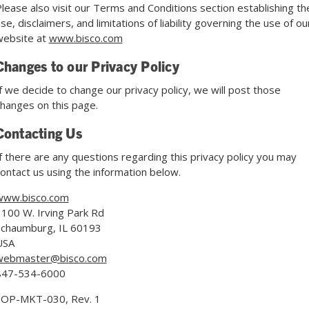
lease also visit our Terms and Conditions section establishing th
se, disclaimers, and limitations of liability governing the use of ou
website at
www.bisco.com
Changes to our Privacy Policy
f we decide to change our privacy policy, we will post those
hanges on this page.
Contacting Us
f there are any questions regarding this privacy policy you may
ontact us using the information below.
www.bisco.com
100 W. Irving Park Rd
Schaumburg, IL 60193
USA
webmaster@bisco.com
847-534-6000
SOP-MKT-030, Rev. 1