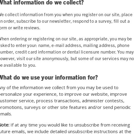
What information do we collect?
e collect information from you when you register on our site, place
n order, subscribe to our newsletter, respond to a survey, fill out a
orm or write reviews.
hen ordering or registering on our site, as appropriate, you may be
sked to enter your: name, e-mail address, mailing address, phone
umber, credit card information or dental licensure number. You may
owever, visit our site anonymously, but some of our services may no
e available to you.
What do we use your information for?
ny of the information we collect from you may be used to
ersonalize your experience, to improve our website, improve
ustomer service, process transactions, administer contests,
romotions, surveys or other site features and/or send periodic
mails.
Note:
If at any time you would like to unsubscribe from receiving
uture emails, we include detailed unsubscribe instructions at the