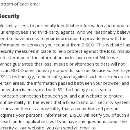
ottom of each email.
Security
e limit access to personally identifiable information about you to
ur employees and third-party agents, who we reasonably believ
eed to have access to your information to provide you with the
nformation or services you request from BISCO. This website ha
ecurity measures in place to help protect against the loss, misus
nd alteration of the information under our control. While we
annot guarantee that loss, misuse or alteration to data will not
ccur, BISCO uses industry standards, such as Secure Socket Lay
“SSL”) technology, to help safeguard against such occurrences. In
ertain areas, the information passed between your browser and
ur system is encrypted with SSL technology to create a
rotected connection between you and our website to ensure
onfidentiality. In the event that a breach into our security system
ccurs and there is a possibility that an unauthorized person
cquires your personal information, BISCO will notify you of such a
reach under applicable law. If you have any questions about the
ecurity at our website, you can send an email to