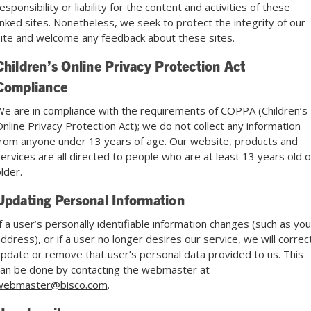
esponsibility or liability for the content and activities of these
inked sites. Nonetheless, we seek to protect the integrity of our
ite and welcome any feedback about these sites.
Children’s Online Privacy Protection Act
Compliance
e are in compliance with the requirements of COPPA (Children’s
nline Privacy Protection Act); we do not collect any information
rom anyone under 13 years of age. Our website, products and
ervices are all directed to people who are at least 13 years old o
lder.
Updating Personal Information
f a user’s personally identifiable information changes (such as you
ddress), or if a user no longer desires our service, we will correct
pdate or remove that user’s personal data provided to us. This
an be done by contacting the webmaster at
webmaster@bisco.com
.