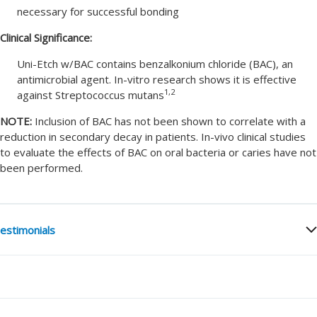
necessary for successful bonding
Clinical Significance:
Uni-Etch w/BAC contains benzalkonium chloride (BAC), an
antimicrobial agent. In-vitro research shows it is effective
1,2
against Streptococcus mutans
NOTE:
Inclusion of BAC has not been shown to correlate with a
reduction in secondary decay in patients. In-vivo clinical studies
to evaluate the effects of BAC on oral bacteria or caries have not
been performed.
estimonials