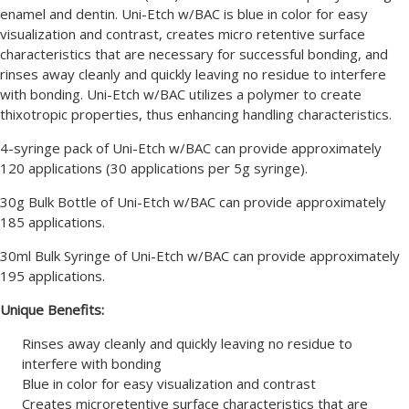
enamel and dentin. Uni-Etch w/BAC is blue in color for easy
visualization and contrast, creates micro retentive surface
characteristics that are necessary for successful bonding, and
rinses away cleanly and quickly leaving no residue to interfere
with bonding. Uni-Etch w/BAC utilizes a polymer to create
thixotropic properties, thus enhancing handling characteristics.
4-syringe pack of Uni-Etch w/BAC can provide approximately
120 applications (30 applications per 5g syringe).
30g Bulk Bottle of Uni-Etch w/BAC can provide approximately
185 applications.
30ml Bulk Syringe of Uni-Etch w/BAC can provide approximately
195 applications.
Unique Benefits:
Rinses away cleanly and quickly leaving no residue to
interfere with bonding
Blue in color for easy visualization and contrast
Creates microretentive surface characteristics that are