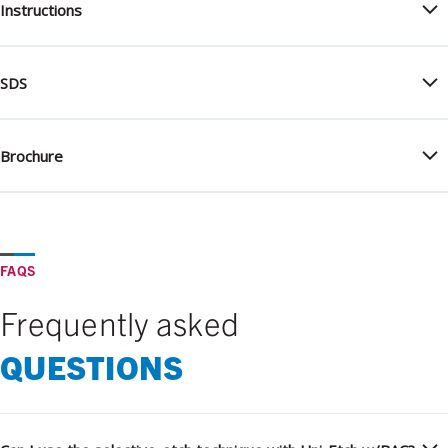
Instructions
SDS
Brochure
FAQS
Frequently asked
QUESTIONS