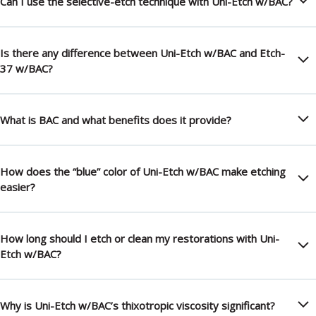
Can I use the selective-etch technique with Uni-Etch w/BAC?
Is there any difference between Uni-Etch w/BAC and Etch-
37 w/BAC?
What is BAC and what benefits does it provide?
How does the “blue” color of Uni-Etch w/BAC make etching
easier?
How long should I etch or clean my restorations with Uni-
Etch w/BAC?
Why is Uni-Etch w/BAC’s thixotropic viscosity significant?