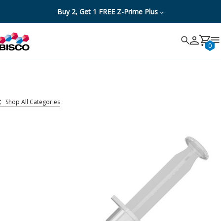
Buy 2, Get 1 FREE Z-Prime Plus
Search
Search
Cancel
0
Shop All Categories