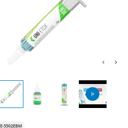
E-5502EBM