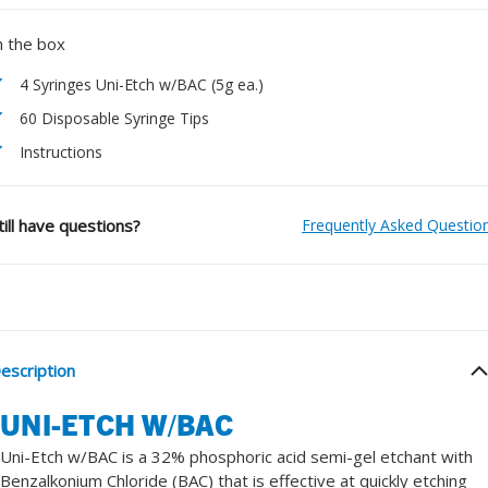
n the box
4 Syringes Uni-Etch w/BAC (5g ea.)
60 Disposable Syringe Tips
Instructions
till have questions?
Frequently Asked Questio
escription
UNI-ETCH W/BAC
Uni-Etch w/BAC is a 32% phosphoric acid semi-gel etchant with
Benzalkonium Chloride (BAC) that is effective at quickly etching