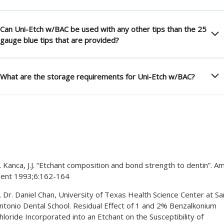
Can Uni-Etch w/BAC be used with any other tips than the 25
gauge blue tips that are provided?
What are the storage requirements for Uni-Etch w/BAC?
. Kanca, J.J. “Etchant composition and bond strength to dentin”. Am
ent 1993;6:162-164
. Dr. Daniel Chan, University of Texas Health Science Center at Sa
ntonio Dental School. Residual Effect of 1 and 2% Benzalkonium
hloride Incorporated into an Etchant on the Susceptibility of