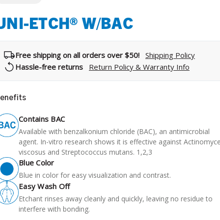
UNI-ETCH® W/BAC
Free shipping on all orders over $50!
Shipping Policy
Hassle-free returns
Return Policy & Warranty Info
enefits
Contains BAC
Available with benzalkonium chloride (BAC), an antimicrobial
agent. In-vitro research shows it is effective against Actinomyc
viscosus and Streptococcus mutans. 1,2,3
Blue Color
Blue in color for easy visualization and contrast.
Easy Wash Off
Etchant rinses away cleanly and quickly, leaving no residue to
interfere with bonding.