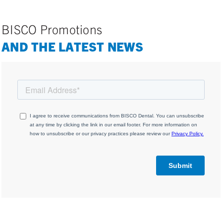
BISCO Promotions
AND THE LATEST NEWS