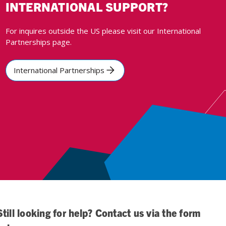
INTERNATIONAL SUPPORT?
For inquires outside the US please visit our International
Partnerships page.
International Partnerships
Still looking for help? Contact us via the form