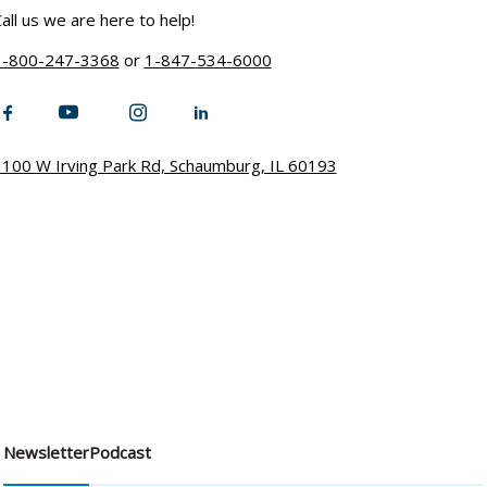
all us we are here to help!
1-800-247-3368
or
1-847-534-6000
100 W Irving Park Rd, Schaumburg, IL 60193
Newsletter
Podcast