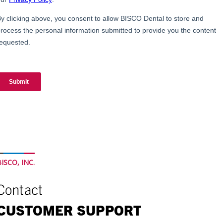
ISCO, INC.
Contact
CUSTOMER SUPPORT