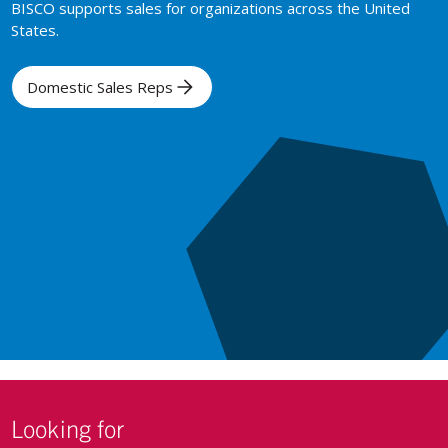
BISCO supports sales for organizations across the United
States.
Domestic Sales Reps
Looking for