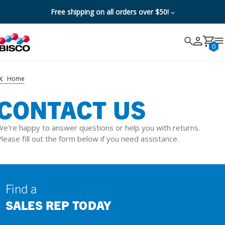
Free shipping on all orders over $50!
Search
Search
Cancel
0
Home
CONTACT US
e're happy to answer questions or help you with returns.
lease fill out the form below if you need assistance.
Find a
SALES REP TODAY