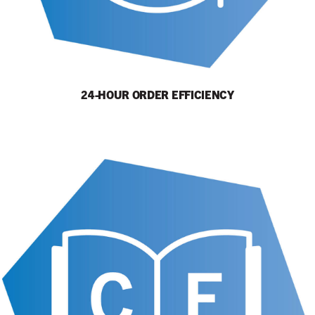
24-HOUR ORDER EFFICIENCY