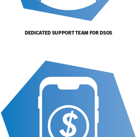
DEDICATED SUPPORT TEAM FOR DSOS