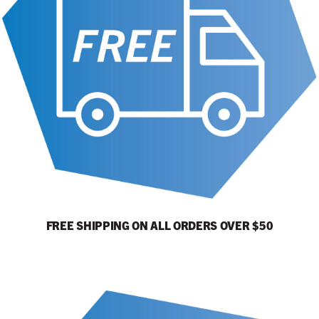
FREE SHIPPING ON ALL ORDERS OVER $50