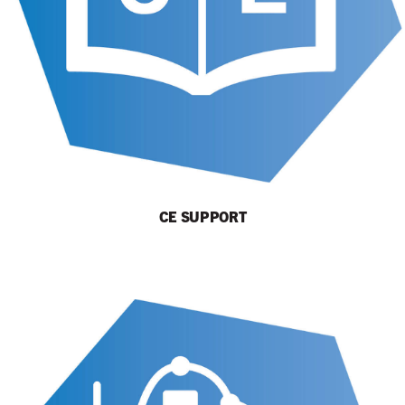
CE SUPPORT