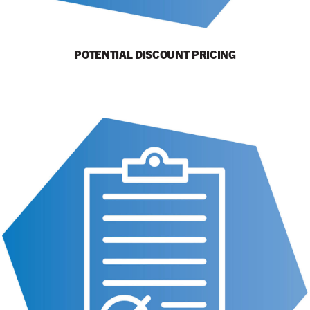
POTENTIAL DISCOUNT PRICING