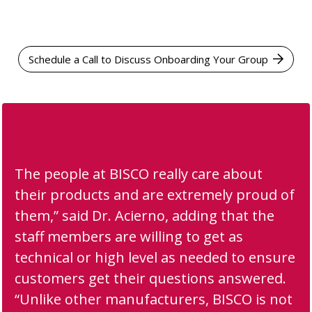
Schedule a Call to Discuss Onboarding Your Group
The people at BISCO really care about
their products and are extremely proud of
them,” said Dr. Acierno, adding that the
staff members are willing to get as
technical or high level as needed to ensure
customers get their questions answered.
“Unlike other manufacturers, BISCO is not