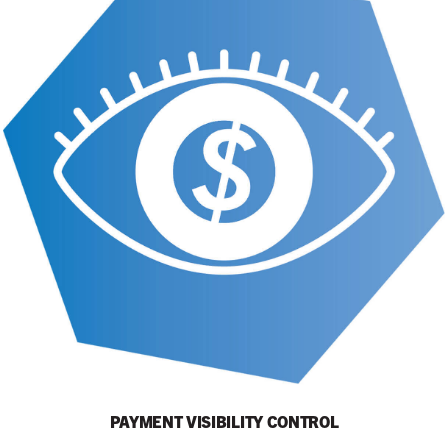
PAYMENT VISIBILITY CONTROL