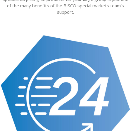
of the many benefits of the BISCO special markets team’s
support.