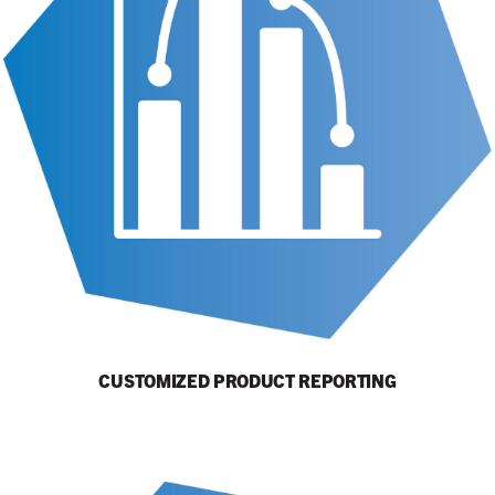
CUSTOMIZED PRODUCT REPORTING