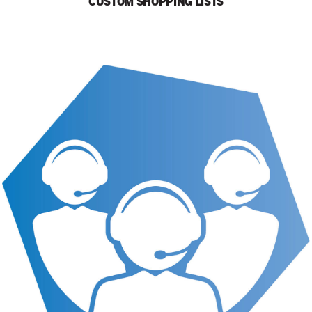
CUSTOM SHOPPING LISTS