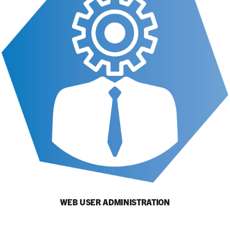
WEB USER ADMINISTRATION