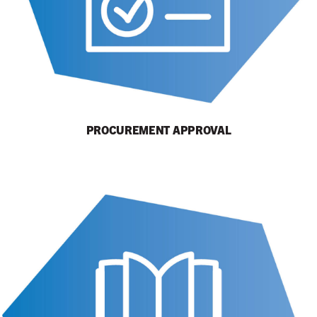
PROCUREMENT APPROVAL