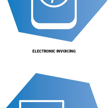
ELECTRONIC INVOICING