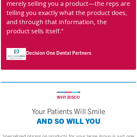
merely selling you a product—the reps are
telling you exactly what the product does,
and through that information, the
product sells itself.”
Decision One Dental Partners
WHY BISCO
Your Patients Will Smile
AND SO WILL YOU
Specialized pricing on products for your large group is just one