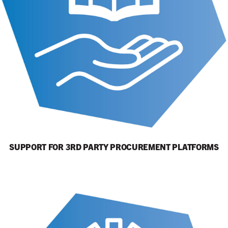
SUPPORT FOR 3RD PARTY PROCUREMENT PLATFORMS