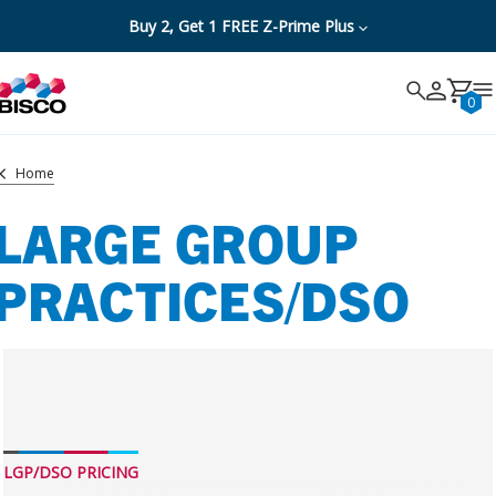
Buy 2, Get 1 FREE Z-Prime Plus
Search
Search
Cancel
0
Home
LARGE GROUP
PRACTICES/DSO
LGP/DSO PRICING