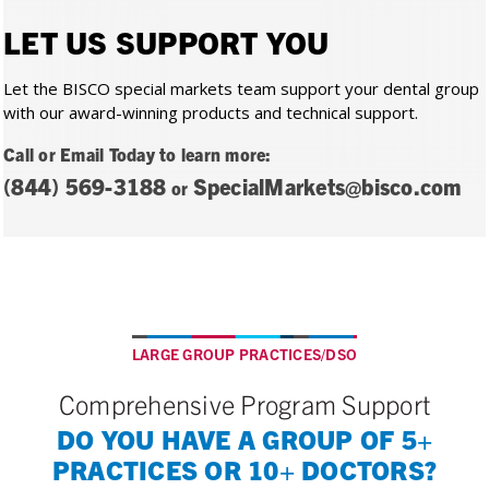
LET US SUPPORT YOU
Let the BISCO special markets team support your dental group
with our award-winning products and technical support.
Call or Email Today to learn more:
(844) 569-3188
SpecialMarkets@bisco.com
or
LARGE GROUP PRACTICES/DSO
Comprehensive Program Support
DO YOU HAVE A GROUP OF 5+
PRACTICES OR 10+ DOCTORS?